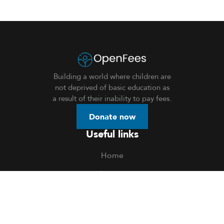
Building a world where children are
not deprived of basic education as
a result of their inability to pay fees.
Donate now
Useful links
Home
About Us
Donation
Openings