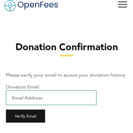
Donation Confirmation
Please verify your email to access your donation history.
Donation Email: