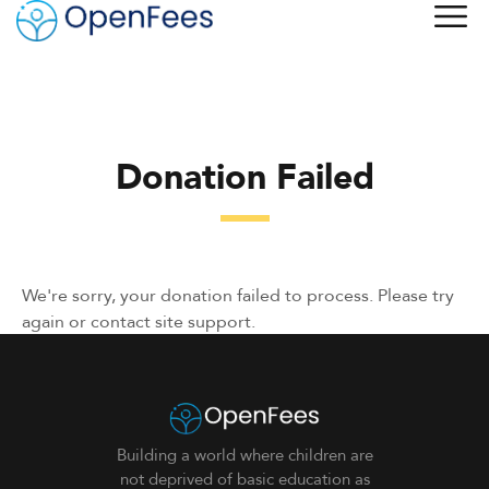
Donation Failed
We're sorry, your donation failed to process. Please try
again or contact site support.
Building a world where children are
not deprived of basic education as