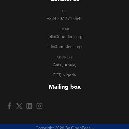
TEL
+234 807 671 0648
EMAIL
hello@openfees.org
info@openfees.org
ADDRESS
Garki, Abuja,
FCT, Nigeria
Mailing box
Copyright 2026 By OpenFees –