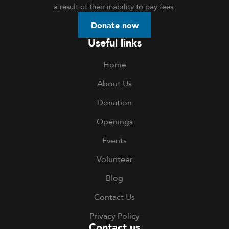
a result of their inability to pay fees.
Donate now
Useful links
Home
About Us
Donation
Openings
Events
Volunteer
Blog
Contact Us
Privacy Policy
Contact us