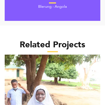
Blerung - Angola
Related Projects