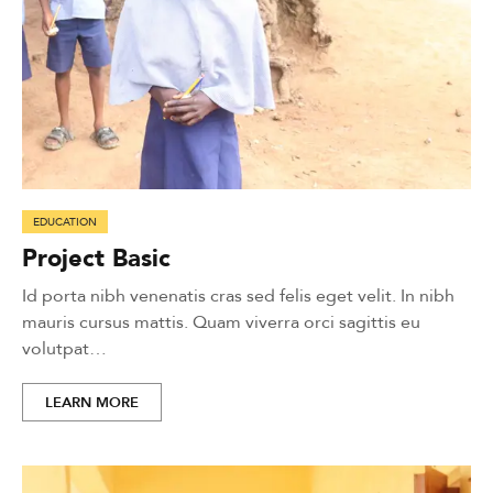
EDUCATION
Project Basic
Id porta nibh venenatis cras sed felis eget velit. In nibh
mauris cursus mattis. Quam viverra orci sagittis eu
volutpat…
LEARN MORE