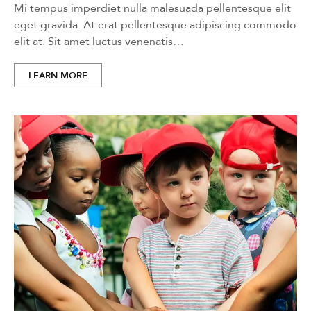
Mi tempus imperdiet nulla malesuada pellentesque elit
eget gravida. At erat pellentesque adipiscing commodo
elit at. Sit amet luctus venenatis…
LEARN MORE