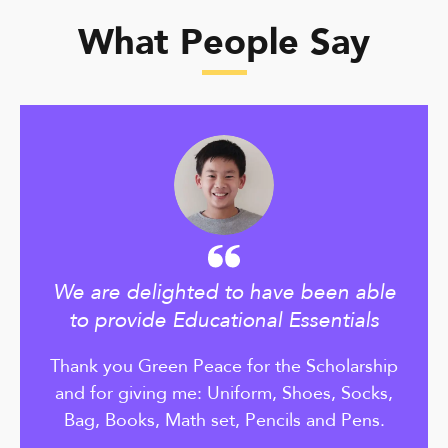
What People Say
We are delighted to have been able
to provide Educational Essentials
Thank you Green Peace for the Scholarship
and for giving me: Uniform, Shoes, Socks,
Bag, Books, Math set, Pencils and Pens.