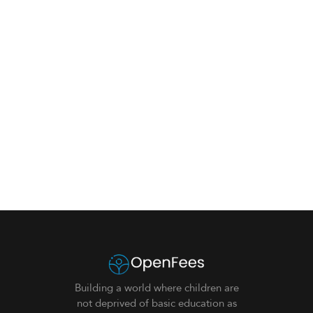
Building a world where children are
not deprived of basic education as