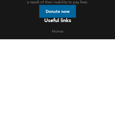
a result of their inability to pay fees.
Donate now
Useful links
Home
About Us
Donation
Openings
Events
Volunteer
Blog
Contact Us
Privacy Policy
Contact us