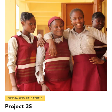
FUNDRAISING
,
HELP PEOPLE
Project 3S