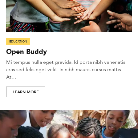
EDUCATION
Open Buddy
Mi tempus nulla eget gravida. Id porta nibh venenatis
cras sed felis eget velit. In nibh mauris cursus mattis.
At…
LEARN MORE