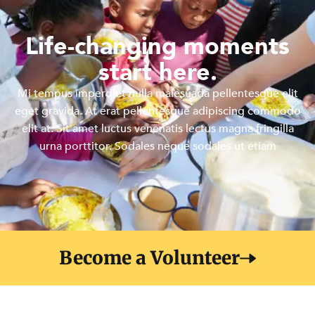
Life-changing moments
start here.
Mi tempus imperdiet nulla malesuada pellentesque elit
eget gravida. At erat pellentesque adipiscing commodo
elit at. Sit amet luctus venenatis lectus magna fringilla
urna porttitor. Sodales neque sodales ut etiam
Become a Volunteer