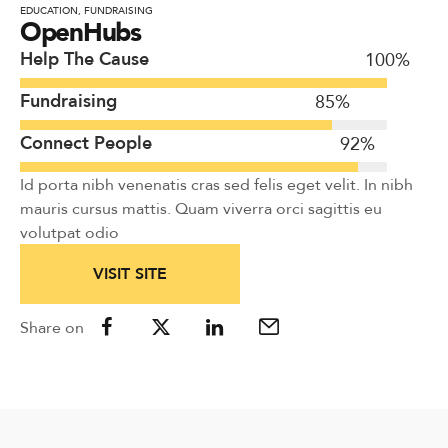
EDUCATION
,
FUNDRAISING
OpenHubs
Help The Cause
100
%
Fundraising
85
%
Connect People
92
%
Id porta nibh venenatis cras sed felis eget velit. In nibh
mauris cursus mattis. Quam viverra orci sagittis eu
volutpat odio
VISIT SITE
Share on