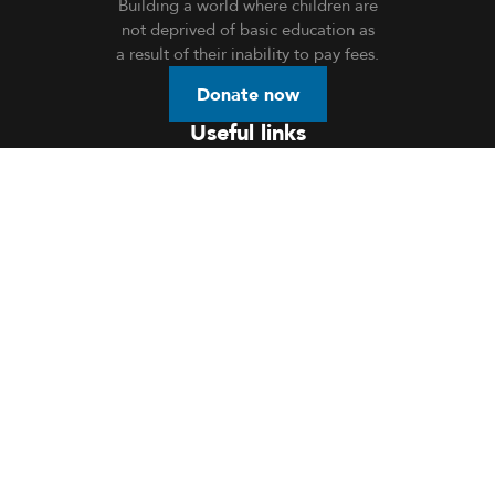
Building a world where children are
not deprived of basic education as
a result of their inability to pay fees.
Donate now
Useful links
Home
About Us
Donation
Openings
Events
Volunteer
Blog
Contact Us