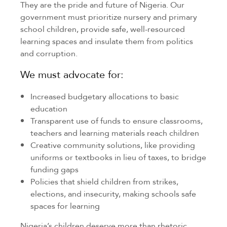
They are the pride and future of Nigeria. Our
government must prioritize nursery and primary
school children, provide safe, well-resourced
learning spaces and insulate them from politics
and corruption.
We must advocate for:
Increased budgetary allocations to basic
education
Transparent use of funds to ensure classrooms,
teachers and learning materials reach children
Creative community solutions, like providing
uniforms or textbooks in lieu of taxes, to bridge
funding gaps
Policies that shield children from strikes,
elections, and insecurity, making schools safe
spaces for learning
Nigeria’s children deserve more than rhetoric.