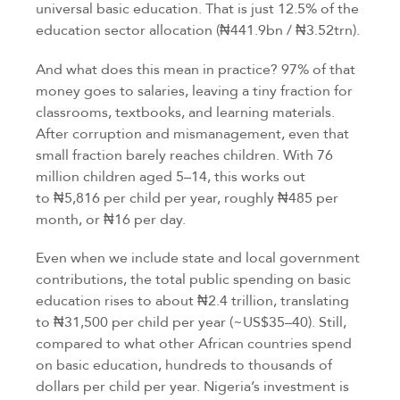
universal basic education. That is just 12.5% of the
education sector allocation (₦441.9bn / ₦3.52trn).
And what does this mean in practice? 97% of that
money goes to salaries, leaving a tiny fraction for
classrooms, textbooks, and learning materials.
After corruption and mismanagement, even that
small fraction barely reaches children. With 76
million children aged 5–14, this works out
to ₦5,816 per child per year, roughly ₦485 per
month, or ₦16 per day.
Even when we include state and local government
contributions, the total public spending on basic
education rises to about ₦2.4 trillion, translating
to ₦31,500 per child per year (~US$35–40). Still,
compared to what other African countries spend
on basic education, hundreds to thousands of
dollars per child per year. Nigeria’s investment is