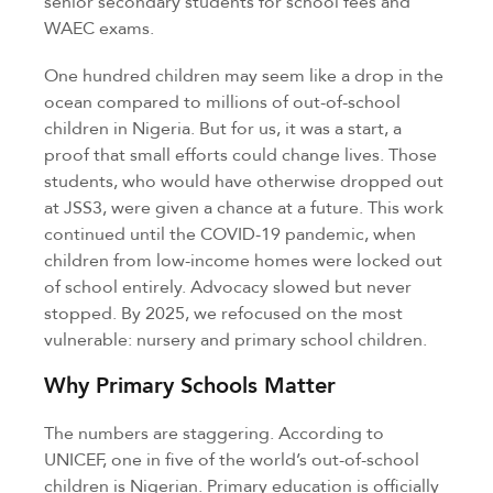
senior secondary students for school fees and
WAEC exams.
One hundred children may seem like a drop in the
ocean compared to millions of out-of-school
children in Nigeria. But for us, it was a start, a
proof that small efforts could change lives. Those
students, who would have otherwise dropped out
at JSS3, were given a chance at a future. This work
continued until the COVID-19 pandemic, when
children from low-income homes were locked out
of school entirely. Advocacy slowed but never
stopped. By 2025, we refocused on the most
vulnerable: nursery and primary school children.
Why Primary Schools Matter
The numbers are staggering. According to
UNICEF, one in five of the world’s out-of-school
children is Nigerian. Primary education is officially