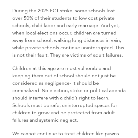
During the 2025 FCT strike, some schools lost
over 50% of their students to low cost private
schools, child labor and early marriage. And yet,
when local elections occur, children are turned
away from school, walking long distances in vain,
while private schools continue uninterrupted. This
is not their fault. They are victims of adult failures.
Children at this age are most vulnerable and
keeping them out of school should not just be
considered as negligence- it should be
criminalized. No election, strike or political agenda
should interfere with a child’s right to learn.
Schools must be safe, uninterrupted spaces for
children to grow and be protected from adult
failures and systemic neglect.
We cannot continue to treat children like pawns.