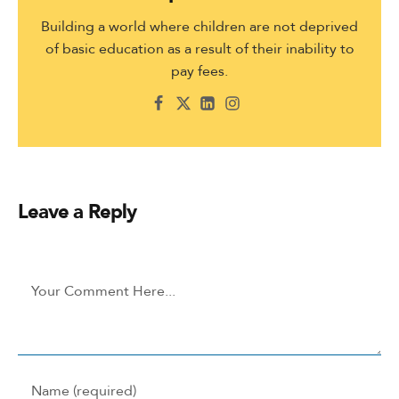
Building a world where children are not deprived
of basic education as a result of their inability to
pay fees.
Leave a Reply