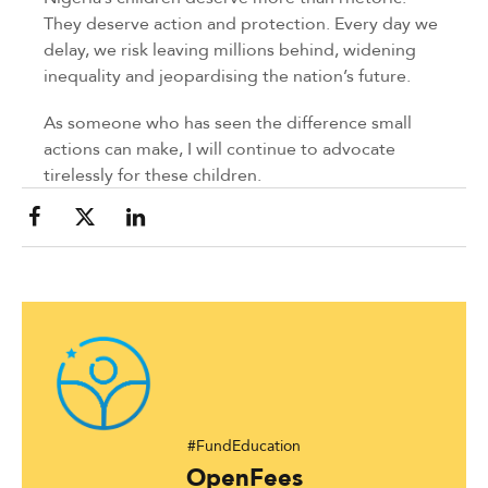
They deserve action and protection. Every day we
delay, we risk leaving millions behind, widening
inequality and jeopardising the nation’s future.
As someone who has seen the difference small
actions can make, I will continue to advocate
tirelessly for these children.
#FundEducation
OpenFees