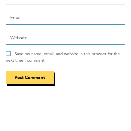
Save my name, email, and website in this browser for the
next time I comment.