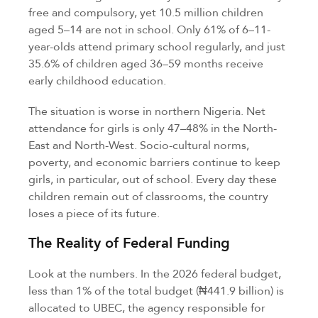
free and compulsory, yet 10.5 million children
aged 5–14 are not in school. Only 61% of 6–11-
year-olds attend primary school regularly, and just
35.6% of children aged 36–59 months receive
early childhood education.
The situation is worse in northern Nigeria. Net
attendance for girls is only 47–48% in the North-
East and North-West. Socio-cultural norms,
poverty, and economic barriers continue to keep
girls, in particular, out of school. Every day these
children remain out of classrooms, the country
loses a piece of its future.
The Reality of Federal Funding
Look at the numbers. In the 2026 federal budget,
less than 1% of the total budget (₦441.9 billion) is
allocated to UBEC, the agency responsible for