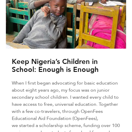
Keep Nigeria’s Children in
School: Enough is Enough
When I first began advocating for basic education
about eight years ago, my focus was on junior
secondary school children. I wanted every child to
have access to free, universal education. Together
with a few co-travelers, through OpenFees
Educational Aid Foundation (OpenFees),
we started a scholarship scheme, funding over 100