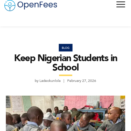
BLOG
Keep Nigerian Students in
School
by
Ladeokunlola
February 27, 2026