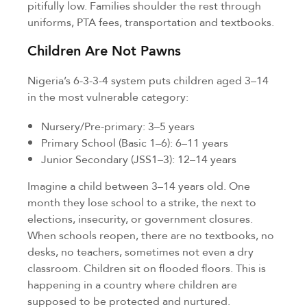
pitifully low. Families shoulder the rest through
uniforms, PTA fees, transportation and textbooks.
Children Are Not Pawns
Nigeria’s 6-3-3-4 system puts children aged 3–14
in the most vulnerable category:
Nursery/Pre-primary: 3–5 years
Primary School (Basic 1–6): 6–11 years
Junior Secondary (JSS1–3): 12–14 years
Imagine a child between 3–14 years old. One
month they lose school to a strike, the next to
elections, insecurity, or government closures.
When schools reopen, there are no textbooks, no
desks, no teachers, sometimes not even a dry
classroom. Children sit on flooded floors. This is
happening in a country where children are
supposed to be protected and nurtured.