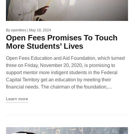
By
openfees
May 18, 2024
Open Fees Promises To Touch
More Students’ Lives
Open Fees Education and Aid Foundation, which turned
three on Friday, November 20, 2020, is promising to
support mentor more indigent students in the Federal
Capital Territory get an education by meeting their
financial needs. The chairman of the foundation,…
Learn more