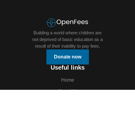
Building a world where children are
not deprived of basic education as a
result of their inability to pay fees.
Donate now
Useful links
Home
About Us
Donation
Openings
Events