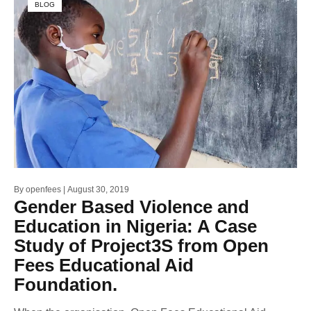
BLOG
By
openfees
August 30, 2019
Gender Based Violence and
Education in Nigeria: A Case
Study of Project3S from Open
Fees Educational Aid
Foundation.