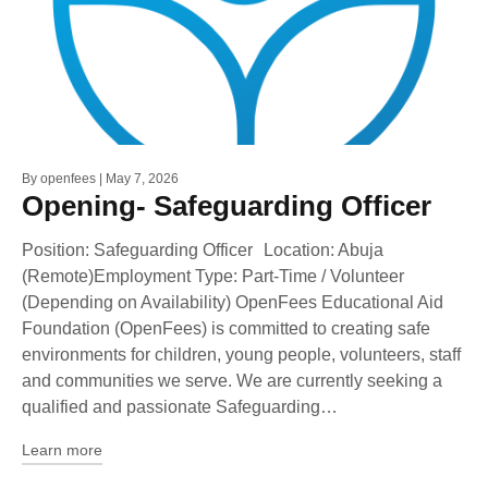
By
openfees
May 7, 2026
Opening- Safeguarding Officer
Position: Safeguarding Officer Location: Abuja
(Remote)Employment Type: Part-Time / Volunteer
(Depending on Availability) OpenFees Educational Aid
Foundation (OpenFees) is committed to creating safe
environments for children, young people, volunteers, staff
and communities we serve. We are currently seeking a
qualified and passionate Safeguarding…
Learn more