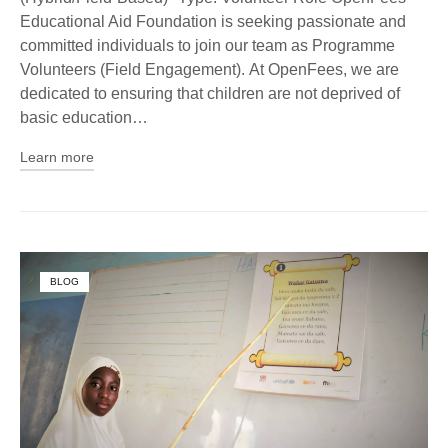
Educational Aid Foundation is seeking passionate and
committed individuals to join our team as Programme
Volunteers (Field Engagement). At OpenFees, we are
dedicated to ensuring that children are not deprived of
basic education…
Learn more
BLOG