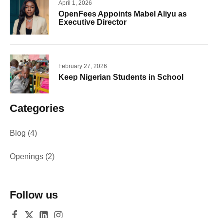
April 1, 2026
OpenFees Appoints Mabel Aliyu as
Executive Director
February 27, 2026
Keep Nigerian Students in School
Categories
Blog
(4)
Openings
(2)
Follow us