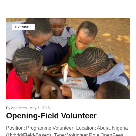
OPENINGS
By
openfees
May 7, 2026
Opening-Field Volunteer
Position: Programme Volunteer Location: Abuja, Nigeria
(Hybrid/Field-Based) Type: Volunteer Role OpenFees