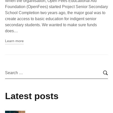
When the organisation, Open Fees Educational Aid
Foundation (OpenFees) started Project Senior Secondary
School Completion two years ago, the major goal was to
create access to basic education for indigent senior
secondary students. We wanted to make sure funds
does…
Learn more
Latest posts