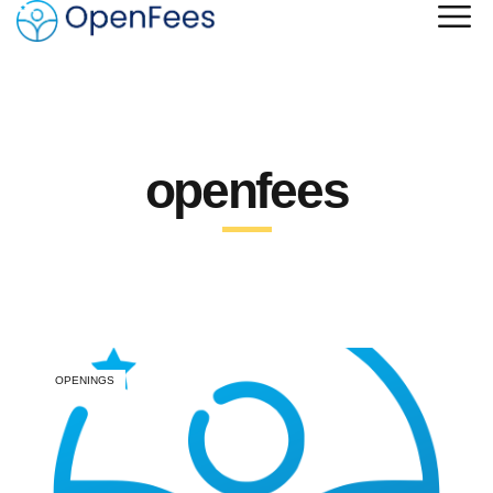
openfees
OPENINGS